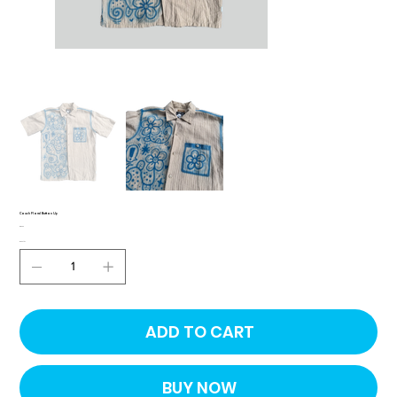
Couch Floral Button Up
Price
$50.00
Quantity
ADD TO CART
BUY NOW