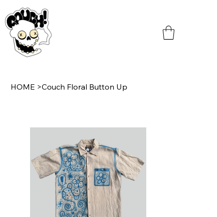
HOME
>
Couch Floral Button Up