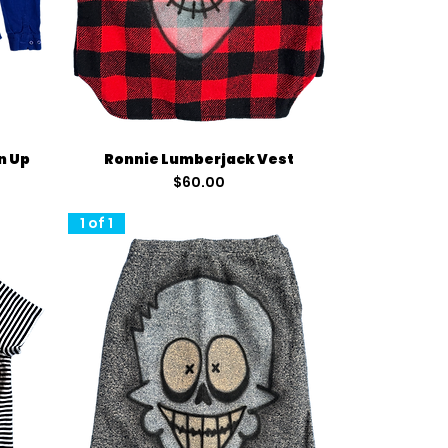
Quick View
n Up
Ronnie Lumberjack Vest
Price
$60.00
1 of 1