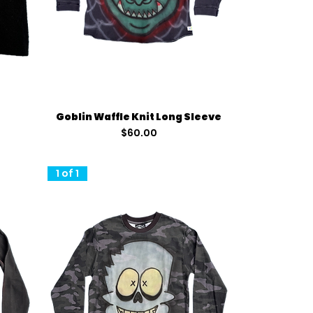
Quick View
Goblin Waffle Knit Long Sleeve
Price
$60.00
1 of 1