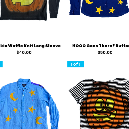
Quick View
Quick View
in Waffle Knit Long Sleeve
HOOO Goes There? Butto
Price
Price
$40.00
$50.00
1 of 1