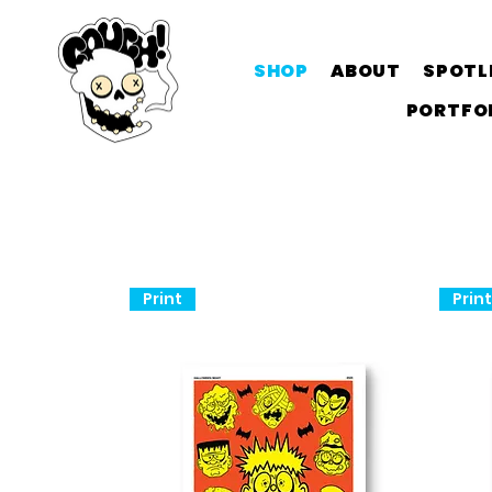
SHOP
ABOUT
SPOTL
PORTFO
Print
Prin