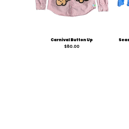
Quick View
Carnival Button Up
Seas
Price
$80.00