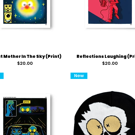
Quick View
Quick View
t Mother In The Sky (Print)
Reflections Laughing (Pr
Price
Price
$20.00
$20.00
t
New