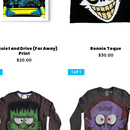
Quick View
Quick View
Quiet and Drive (Far Away)
Ronnie Toque
Print
Price
$30.00
Price
$20.00
1 of 1