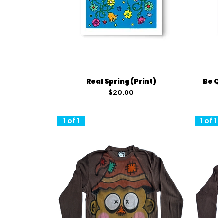
Quick View
Real Spring (Print)
Be 
Price
$20.00
1 of 1
1 of 1