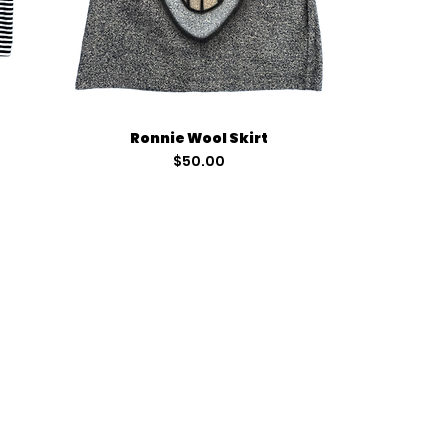
Quick View
Ronnie Wool Skirt
Price
$50.00