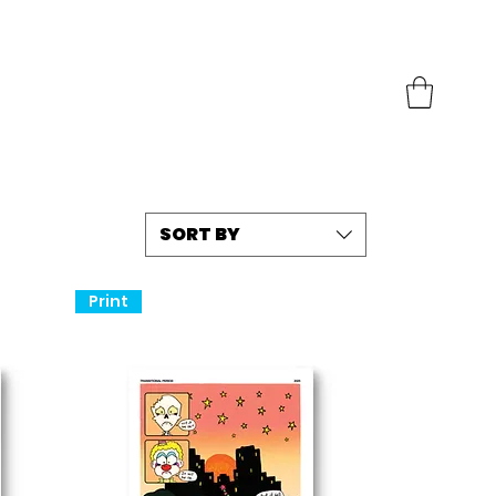
SORT BY
Print