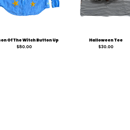
Quick View
Quick View
on Of The Witch Button Up
Halloween Tee
Price
Price
$80.00
$30.00