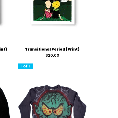
Quick View
int)
Transitional Period (Print)
Price
$20.00
1 of 1