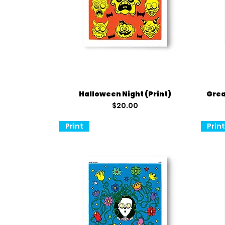
Quick View
Halloween Night (Print)
Grea
Price
$20.00
Print
Prin