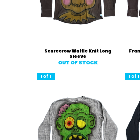
Quick View
Scarecrow Waffle Knit Long
Fran
Sleeve
OUT OF STOCK
1 of 1
1 of 1