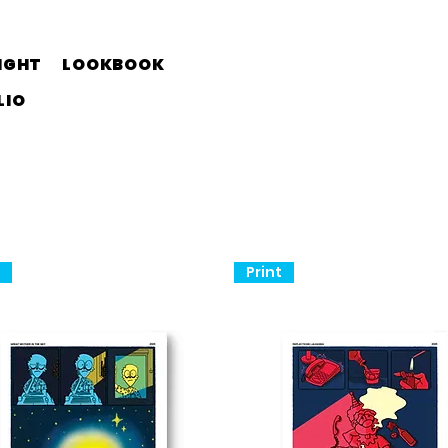
IGHT
LOOKBOOK
LIO
t
Print