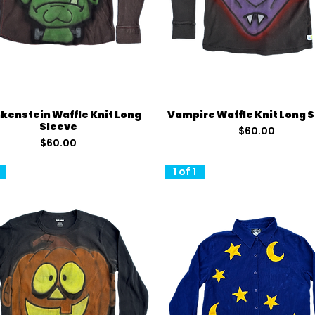
Quick View
Quick View
kenstein Waffle Knit Long
Vampire Waffle Knit Long 
Sleeve
Price
$60.00
Price
$60.00
1 of 1