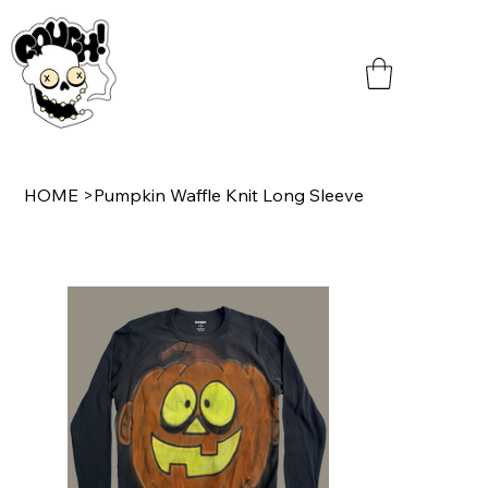
HOME
>
Pumpkin Waffle Knit Long Sleeve