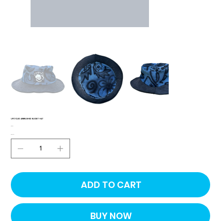
UPCYCLED AIRBRUSHED BUCKET HAT
Price
$30.00
Quantity
ADD TO CART
BUY NOW