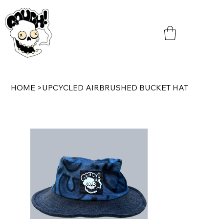
HOME
>
UPCYCLED AIRBRUSHED BUCKET HAT